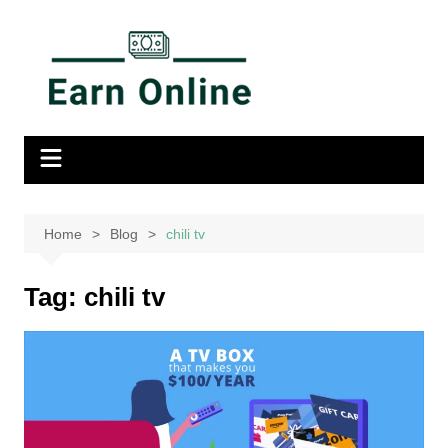
Home
Blog
chili tv
Tag:
chili tv