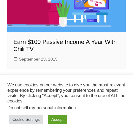
Earn $100 Passive Income A Year With
Chili TV
September 29, 2019
We use cookies on our website to give you the most relevant
experience by remembering your preferences and repeat
visits. By clicking “Accept”, you consent to the use of ALL the
cookies.
Do not sell my personal information
.
Terms & Conditions
Privacy Policy
Contact Us
Cookie Settings
Accept