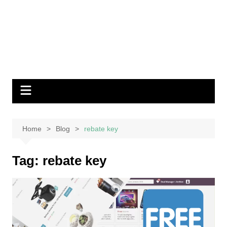
Home
Blog
rebate key
Tag:
rebate key