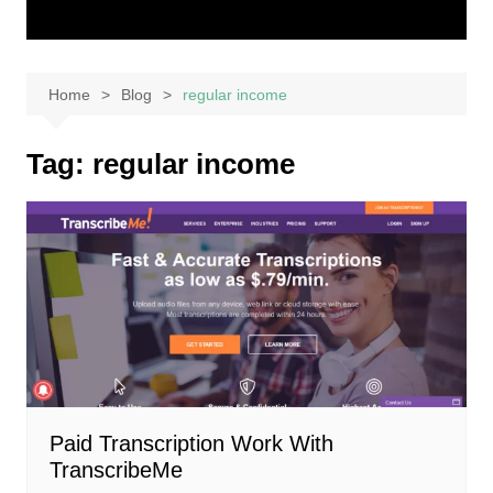
Home
Blog
regular income
Tag:
regular income
Paid Transcription Work With
TranscribeMe