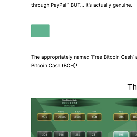
through PayPal.” BUT… it’s actually genuine.
The appropriately named ‘Free Bitcoin Cash’ a
Bitcoin Cash (BCH)!
Th