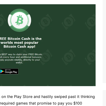
n the Play Store and hastily swiped past it thinking
ill-required games that promise to pay you $100