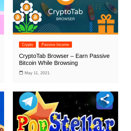
Crypto
Passive Income
CryptoTab Browser – Earn Passive
Bitcoin While Browsing
May 11, 2021