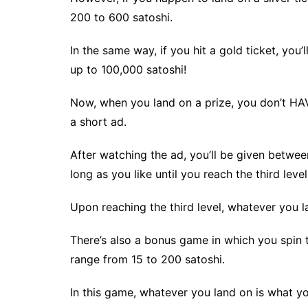
200 to 600 satoshi.
In the same way, if you hit a gold ticket, you’
up to 100,000 satoshi!
Now, when you land on a prize, you don’t HAV
a short ad.
After watching the ad, you’ll be given betwee
long as you like until you reach the third level
Upon reaching the third level, whatever you la
There’s also a bonus game in which you spin t
range from 15 to 200 satoshi.
In this game, whatever you land on is what yo