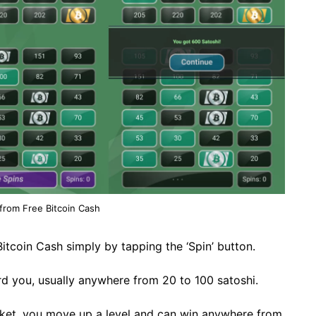
from Free Bitcoin Cash
itcoin Cash simply by tapping the ‘Spin’ button.
d you, usually anywhere from 20 to 100 satoshi.
icket, you move up a level and can win anywhere from