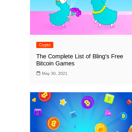
Crypto
The Complete List of Bling’s Free
Bitcoin Games
May 30, 2021