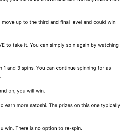
ll move up to the third and final level and could win
E to take it. You can simply spin again by watching
n 1 and 3 spins. You can continue spinning for as
.
nd on, you will win.
o earn more satoshi. The prizes on this one typically
u win. There is no option to re-spin.