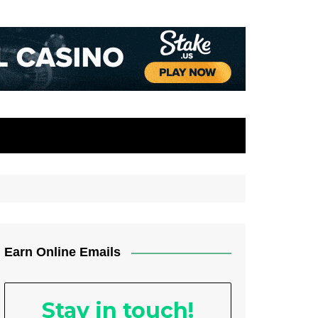
Earn Online Emails
Stay in touch!