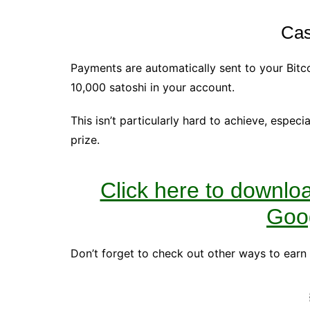
Cas
Payments are automatically sent to your Bitc
10,000 satoshi in your account.
This isn’t particularly hard to achieve, especi
prize.
Click here to downlo
Goog
Don’t forget to check out other ways to ear