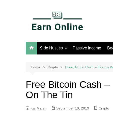
Side Hustles
Passive Income
Be
Selling Online
Home
Crypto
Free Bitcoin Cash – Exactly W
Free Bitcoin Cash –
On The Tin
Kai Marsh
September 19, 2019
Crypto