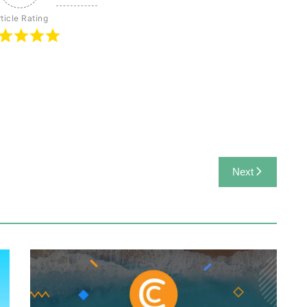
ticle Rating
Next