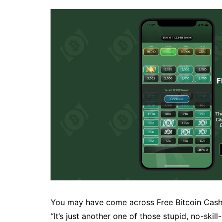
You may have come across Free Bitcoin Cash o
“It’s just another one of those stupid, no-sk