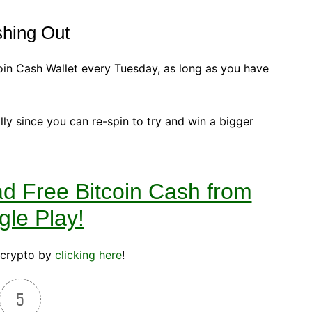
hing Out
oin Cash Wallet every Tuesday, as long as you have
ally since you can re-spin to try and win a bigger
ad Free Bitcoin Cash from
le Play!
n crypto by
clicking here
!
5