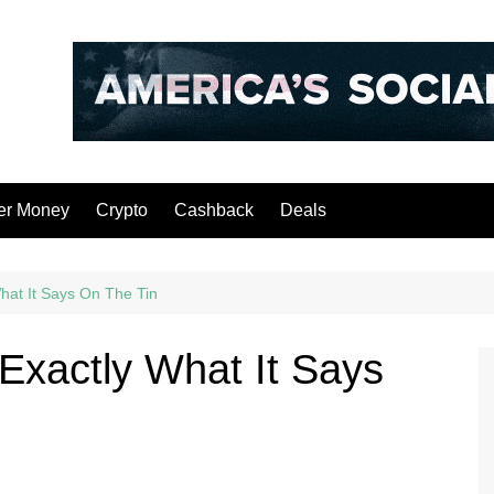
er Money
Crypto
Cashback
Deals
hat It Says On The Tin
 Exactly What It Says