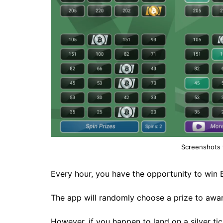
Screenshots 
Every hour, you have the opportunity to win B
The app will randomly choose a prize to awar
However, if you happen to land on a silver t