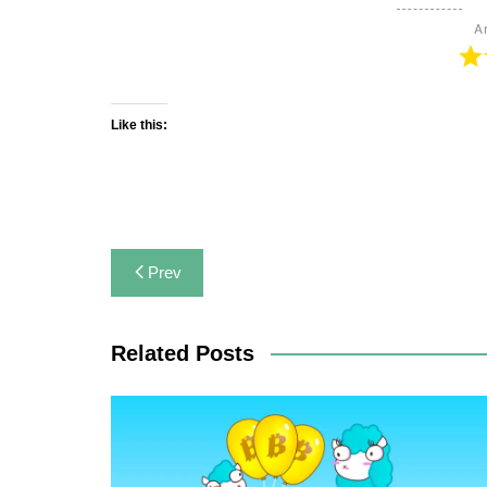
Ar
Like this:
Prev
Related Posts