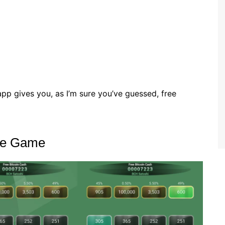
pp gives you, as I’m sure you’ve guessed, free
e Game