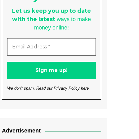
Let us keep you up to date
with the latest
ways to make
money online!
We don't spam. Read our Privacy Policy
here
.
Advertisement